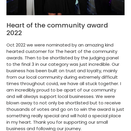
Heart of the community award
2022
Oct 2022 we were nominated by an amazing kind
hearted customer for The heart of the community
awards. Then to be shortlisted by the judging panel
to the final 3 in our category was just incredible. Our
business has been built on trust and loyalty, mainly
from our local community during extremely difficult
times throughout covid, we have all stuck together. I
am incredibly proud to be apart of our community
and will always support local businesses. We were
blown away to not only be shortlisted but to receive
thousands of votes and go on to win the award is just
something really special and will hold a special place
in my heart. Thank you for supporting our small
business and following our journey.