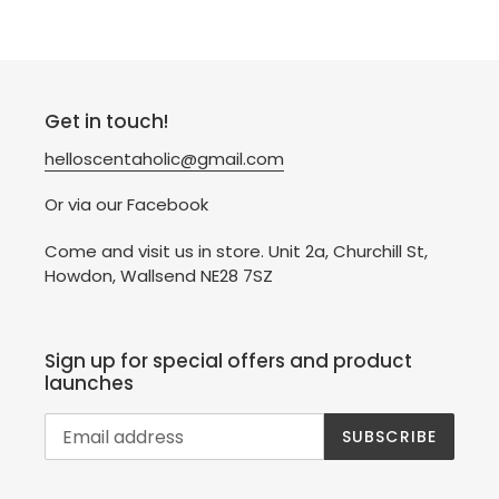
Get in touch!
helloscentaholic@gmail.com
Or via our Facebook
Come and visit us in store. Unit 2a, Churchill St,
Howdon, Wallsend NE28 7SZ
Sign up for special offers and product
launches
SUBSCRIBE