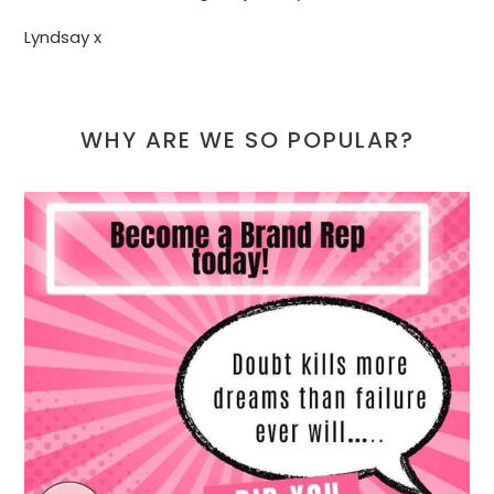
Lyndsay x
WHY ARE WE SO POPULAR?