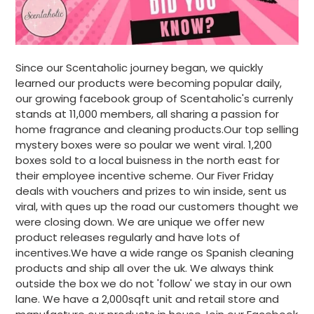
Since our Scentaholic journey began, we quickly
learned our products were becoming popular daily,
our growing facebook group of Scentaholic's currenly
stands at 11,000 members, all sharing a passion for
home fragrance and cleaning products.Our top selling
mystery boxes were so poular we went viral. 1,200
boxes sold to a local buisness in the north east for
their employee incentive scheme. Our Fiver Friday
deals with vouchers and prizes to win inside, sent us
viral, with ques up the road our customers thought we
were closing down. We are unique we offer new
product releases regularly and have lots of
incentives.We have a wide range os Spanish cleaning
products and ship all over the uk. We always think
outside the box we do not 'follow' we stay in our own
lane. We have a 2,000sqft unit and retail store and