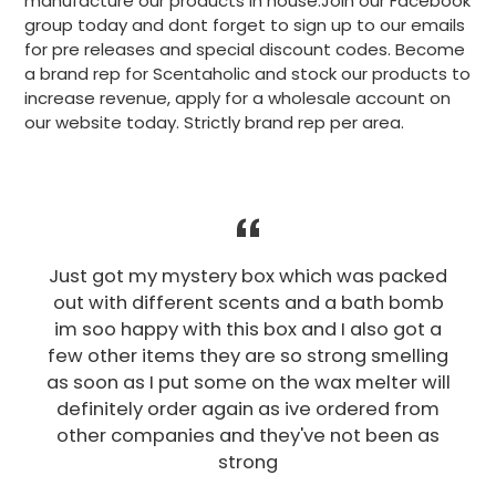
manufacture our products in house.Join our Facebook
group today and dont forget to sign up to our emails
for pre releases and special discount codes. Become
a brand rep for Scentaholic and stock our products to
increase revenue, apply for a wholesale account on
our website today. Strictly brand rep per area.
Just got my mystery box which was packed
out with different scents and a bath bomb
im soo happy with this box and I also got a
few other items they are so strong smelling
as soon as I put some on the wax melter will
definitely order again as ive ordered from
other companies and they've not been as
strong