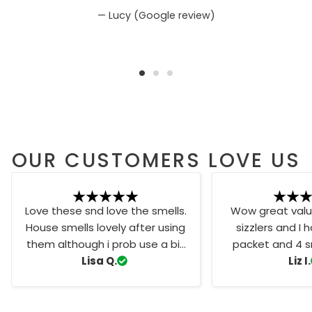
Lucy (Google review)
OUR CUSTOMERS LOVE US
Love these snd love the smells.
Wow great value
House smells lovely after using
sizzlers and I 
them although i prob use a bit
packet and 4 sm
too much haha favourite scent
Lisa Q.
one of my favo
Liz I.
is the snow fairy
Vibes. Th