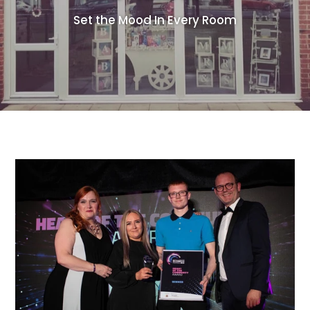
Set the Mood In Every Room